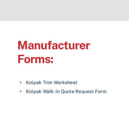
Manufacturer
Forms:
Kolpak Trim Worksheet
Kolpak Walk-In Quote Request Form