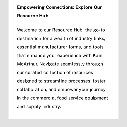
Empowering Connections: Explore Our
Resource Hub
Welcome to our Resource Hub, the go-to
destination for a wealth of industry links,
essential manufacturer forms, and tools
that enhance your experience with Kain
McArthur. Navigate seamlessly through
our curated collection of resources
designed to streamline processes, foster
collaboration, and empower your journey
in the commercial food service equipment
and supply industry.