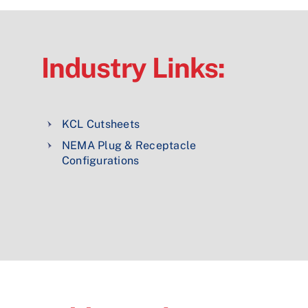
Industry Links:
KCL Cutsheets
NEMA Plug & Receptacle
Configurations