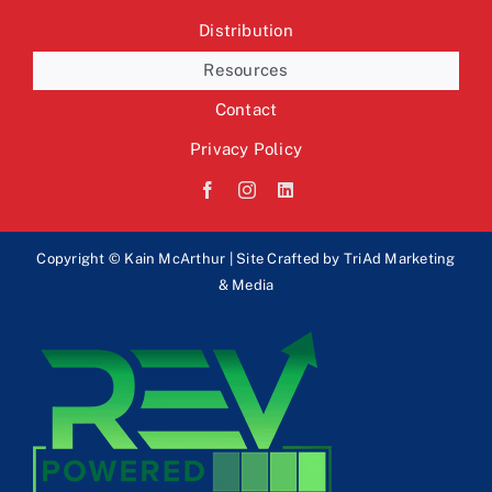
Distribution
Resources
Contact
Privacy Policy
Copyright © Kain McArthur | Site Crafted by
TriAd Marketing
& Media