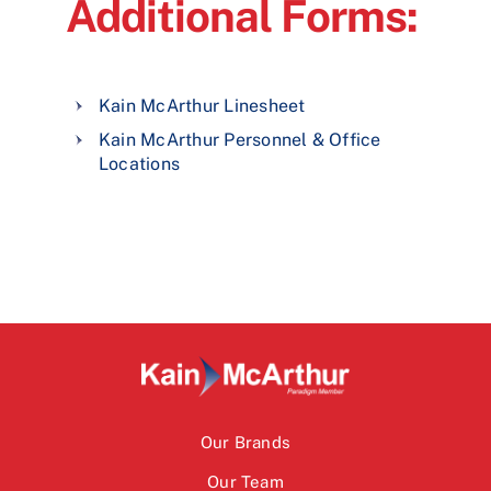
Additional Forms:
Kain McArthur Linesheet
Kain McArthur Personnel & Office
Locations
Our Brands
Our Team