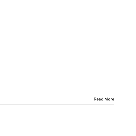
Read More