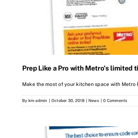
Prep Like a Pro with Metro’s limited t
Make the most of your kitchen space with Metro
By
km-admin
|
October 30, 2018
|
News
|
0 Comments