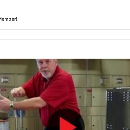
Member!