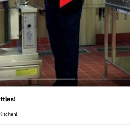
ttles!
Kitchen!