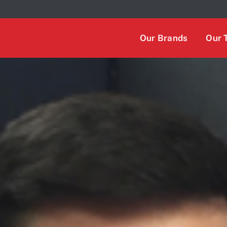
 We take your privacy very seriously. Please see our privacy
Our Brands
Our 