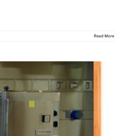
Read More