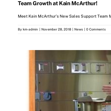
Team Growth at Kain McArthur!
Meet Kain McArthur’s New Sales Support Team 
By
km-admin
|
November 28, 2018
|
News
|
0 Comments