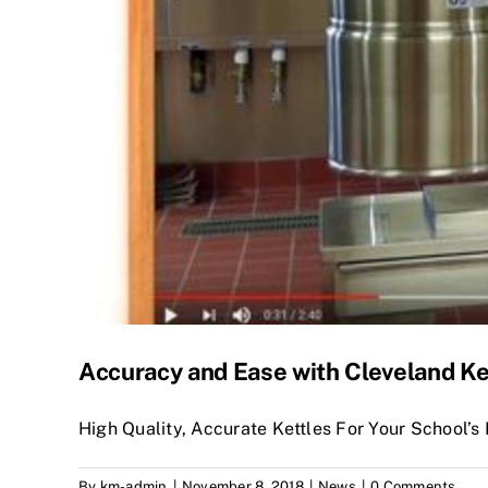
Accuracy and Ease with Cleveland Ke
High Quality, Accurate Kettles For Your School’s 
By
km-admin
|
November 8, 2018
|
News
|
0 Comments