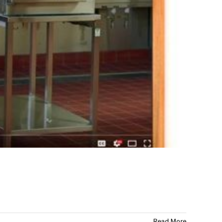
Read More