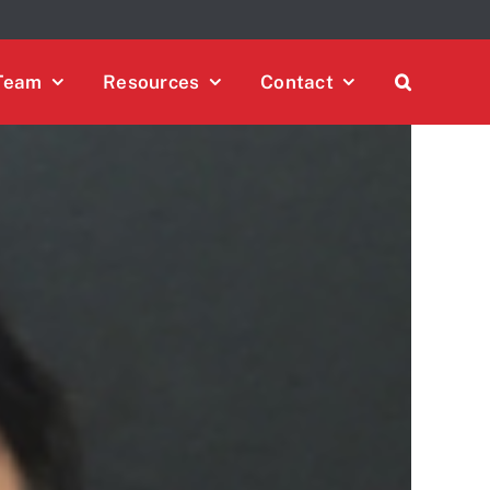
 policy for details and any questions.
Yes
No
Team
Resources
Contact