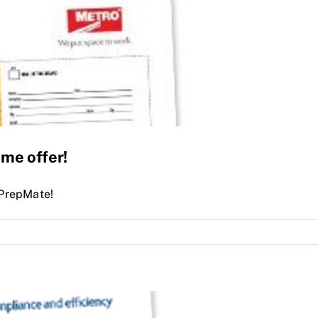
ime offer!
 PrepMate!