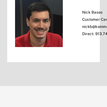
Nick Basso
Customer Ca
nickb@kainm
Direct: 913.7