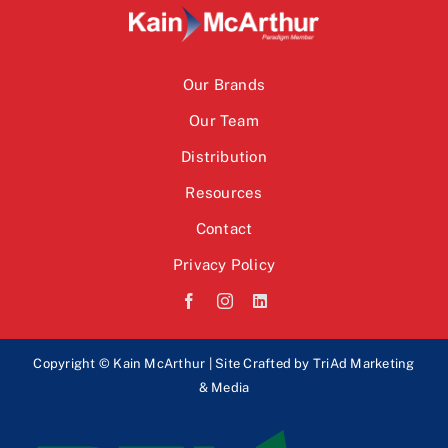
Our Brands
Our Team
Distribution
Resources
Contact
Privacy Policy
Copyright © Kain McArthur | Site Crafted by
TriAd Marketing
& Media