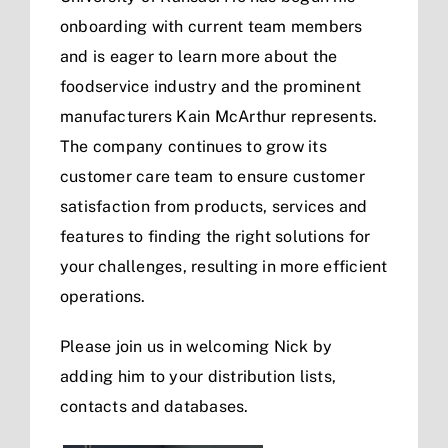
onboarding with current team members
and is eager to learn more about the
foodservice industry and the prominent
manufacturers Kain McArthur represents.
The company continues to grow its
customer care team to ensure customer
satisfaction from products, services and
features to finding the right solutions for
your challenges, resulting in more efficient
operations.
Please join us in welcoming Nick by
adding him to your distribution lists,
contacts and databases.