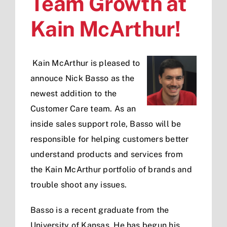
Team Growth at
Kain McArthur!
Kain McArthur is pleased to
annouce Nick Basso as the
newest addition to the
Customer Care team. As an
inside sales support role, Basso will be
responsible for helping customers better
understand products and services from
the Kain McArthur portfolio of brands and
trouble shoot any issues.
Basso is a recent graduate from the
University of Kansas. He has begun his