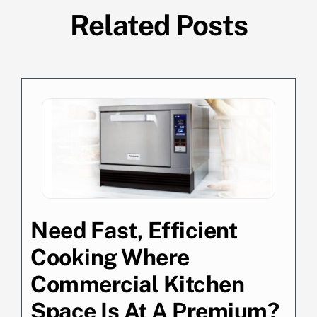
Related Posts
Need Fast, Efficient
Cooking Where
Commercial Kitchen
Space Is At A Premium?