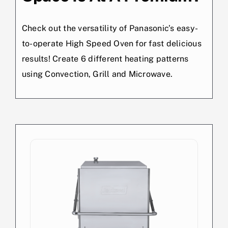
Check out the versatility of Panasonic’s easy-
to-operate High Speed Oven for fast delicious
results! Create 6 different heating patterns
using Convection, Grill and Microwave.