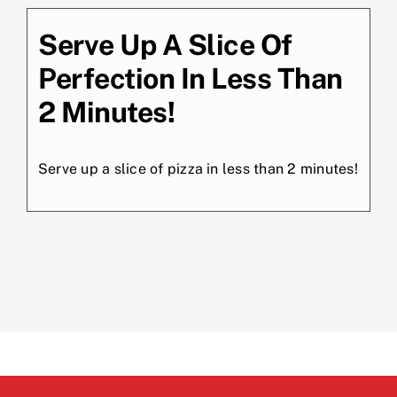
Serve Up A Slice Of
Perfection In Less Than
2 Minutes!
Serve up a slice of pizza in less than 2 minutes!