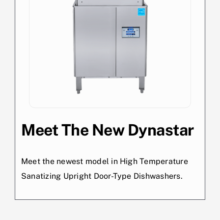
Meet The New Dynastar
Meet the newest model in High Temperature
Sanatizing Upright Door-Type Dishwashers.