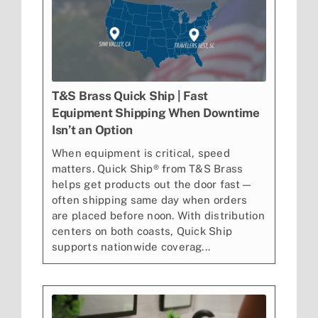
T&S Brass Quick Ship | Fast
Equipment Shipping When Downtime
Isn’t an Option
When equipment is critical, speed
matters. Quick Ship® from T&S Brass
helps get products out the door fast—
often shipping same day when orders
are placed before noon. With distribution
centers on both coasts, Quick Ship
supports nationwide coverag...