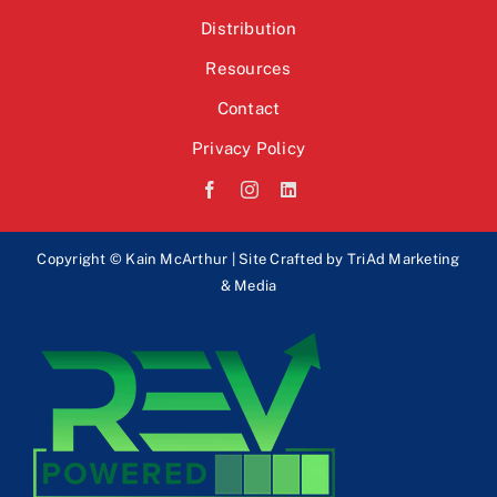
Distribution
Resources
Contact
Privacy Policy
Copyright © Kain McArthur | Site Crafted by
TriAd Marketing
& Media