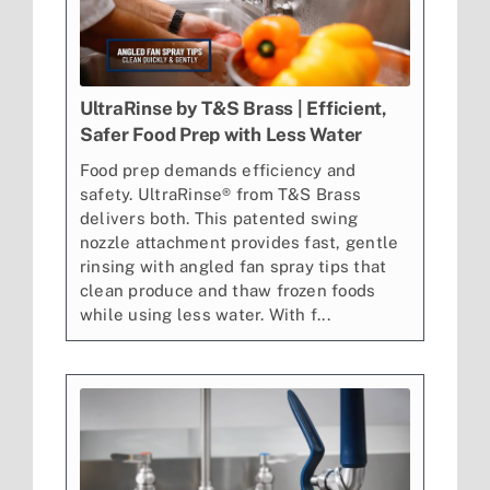
UltraRinse by T&S Brass | Efficient,
Safer Food Prep with Less Water
Food prep demands efficiency and
safety. UltraRinse® from T&S Brass
delivers both. This patented swing
nozzle attachment provides fast, gentle
rinsing with angled fan spray tips that
clean produce and thaw frozen foods
while using less water. With f...