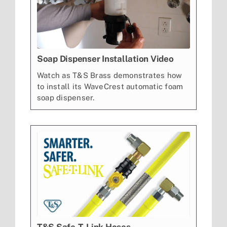
Soap Dispenser Installation Video
Watch as T&S Brass demonstrates how
to install its WaveCrest automatic foam
soap dispenser.