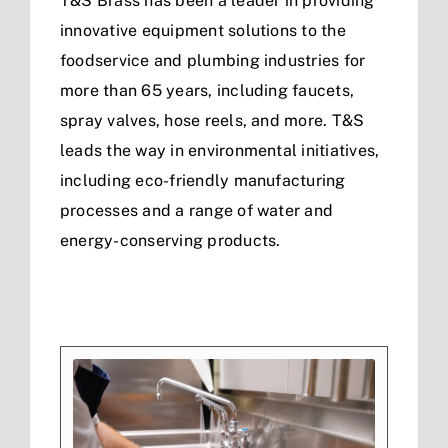
T&S Brass has been a leader in providing
innovative equipment solutions to the
foodservice and plumbing industries for
more than 65 years, including faucets,
spray valves, hose reels, and more. T&S
leads the way in environmental initiatives,
including eco-friendly manufacturing
processes and a range of water and
energy-conserving products.