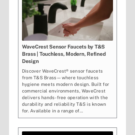
WaveCrest Sensor Faucets by T&S
Brass | Touchless, Modern, Refined
Design
Discover WaveCrest® sensor faucets
from T&S Brass—where touchless
hygiene meets modern design. Built for
commercial environments, WaveCrest
delivers hands-free operation with the
durability and reliability T&S is known
for. Available in a range of...