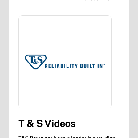
T & S Videos