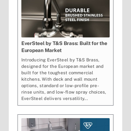
EverSteel by T&S Brass: Built for the
European Market
Introducing EverSteel by T&S Brass,
designed for the European market and
built for the toughest commercial
kitchens. With deck and wall mount
options, standard or low-profile pre-
rinse units, and low-flow spray choices,
EverSteel delivers versatility...