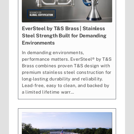
EverSteel by T&S Brass | Stainless
Steel Strength Built for Demanding
Environments
In demanding environments,
performance matters. EverSteel® by T&S
Brass combines proven T&S design with
premium stainless steel construction for
long-lasting durability and reliability.
Lead-free, easy to clean, and backed by
a limited lifetime warr...