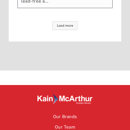
lead-free a...
Load more
Our Brands
Our Team