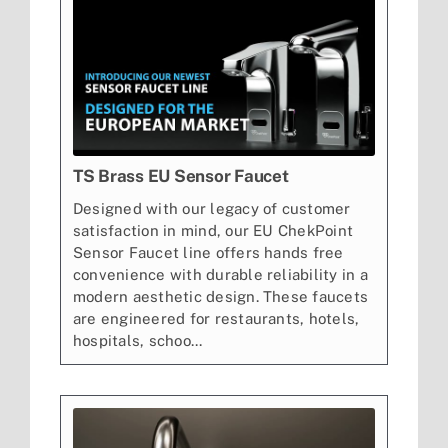
TS Brass EU Sensor Faucet
Designed with our legacy of customer
satisfaction in mind, our EU ChekPoint
Sensor Faucet line offers hands free
convenience with durable reliability in a
modern aesthetic design. These faucets
are engineered for restaurants, hotels,
hospitals, schoo...