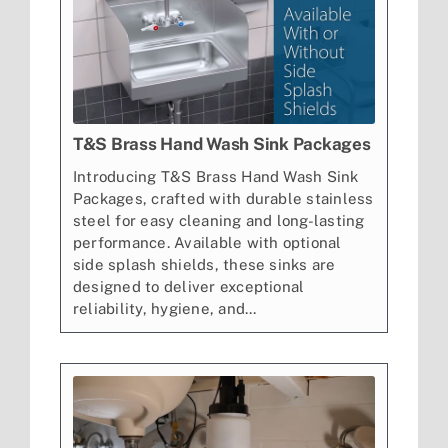
T&S Brass Hand Wash Sink Packages
Introducing T&S Brass Hand Wash Sink
Packages, crafted with durable stainless
steel for easy cleaning and long-lasting
performance. Available with optional
side splash shields, these sinks are
designed to deliver exceptional
reliability, hygiene, and...