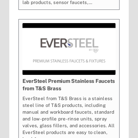
lab products, sensor faucets,...
EverSteel Premium Stainless Faucets
from T&S Brass
EverSteel from T&S Brass is a stainless
steel line of T&S products, including
manual and workboard faucets, standard
and low-profile pre-rinse units, spray
valves, glass fillers, and accessories. All
EverSteel products are easy to clean,