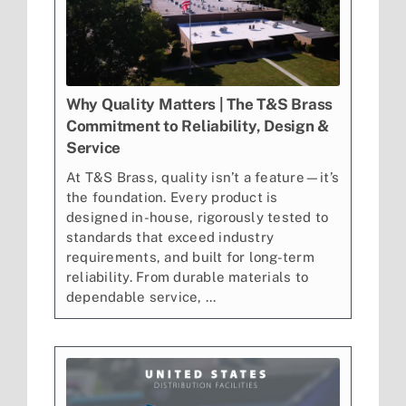
Why Quality Matters | The T&S Brass
Commitment to Reliability, Design &
Service
At T&S Brass, quality isn’t a feature—it’s
the foundation. Every product is
designed in-house, rigorously tested to
standards that exceed industry
requirements, and built for long-term
reliability. From durable materials to
dependable service, ...