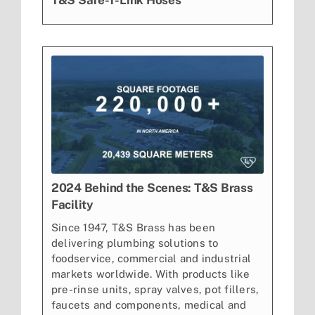
T&S Safe-T-Link Hoses
2024 Behind the Scenes: T&S Brass
Facility
Since 1947, T&S Brass has been
delivering plumbing solutions to
foodservice, commercial and industrial
markets worldwide. With products like
pre-rinse units, spray valves, pot fillers,
faucets and components, medical and