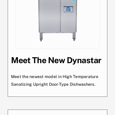
Meet The New Dynastar
Meet the newest model in High Temperature
Sanatizing Upright Door-Type Dishwashers.