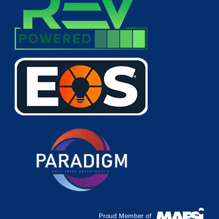
Proud Member of