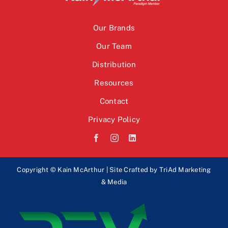
Our Brands
Our Team
Distribution
Resources
Contact
Privacy Policy
Copyright © Kain McArthur | Site Crafted by
TriAd Marketing
& Media