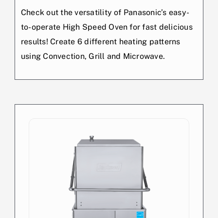
Check out the versatility of Panasonic’s easy-
to-operate High Speed Oven for fast delicious
results! Create 6 different heating patterns
using Convection, Grill and Microwave.