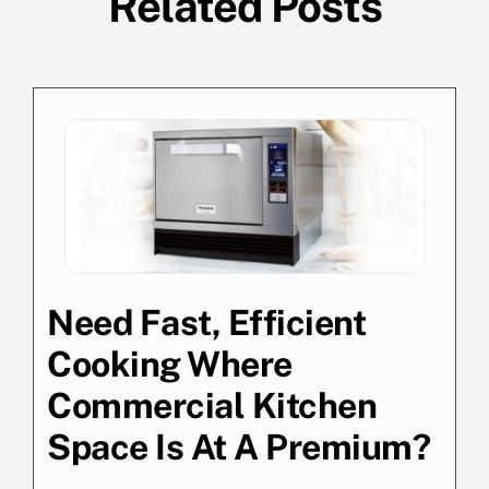
Related Posts
Need Fast, Efficient
Cooking Where
Commercial Kitchen
Space Is At A Premium?