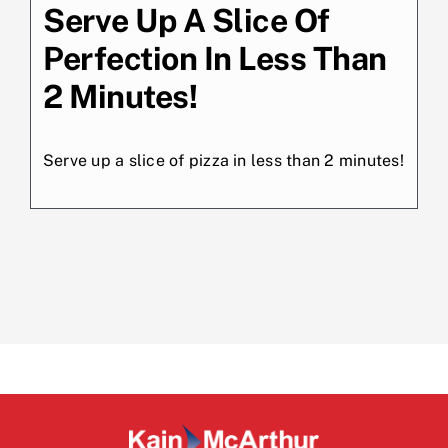
Serve Up A Slice Of
Perfection In Less Than
2 Minutes!
Serve up a slice of pizza in less than 2 minutes!