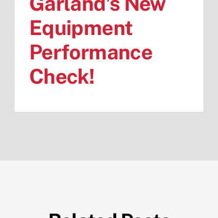
Garland’s New
Equipment
Performance
Check!