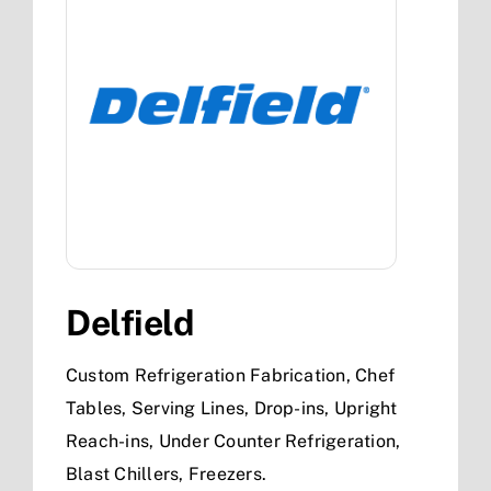
Delfield
Custom Refrigeration Fabrication, Chef
Tables, Serving Lines, Drop-ins, Upright
Reach-ins, Under Counter Refrigeration,
Blast Chillers, Freezers.