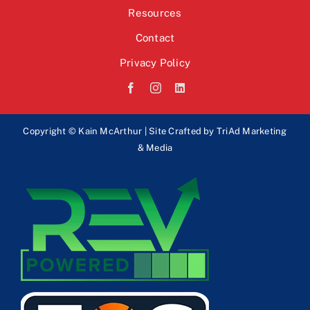
Resources
Contact
Privacy Policy
Copyright © Kain McArthur | Site Crafted by
TriAd Marketing
& Media