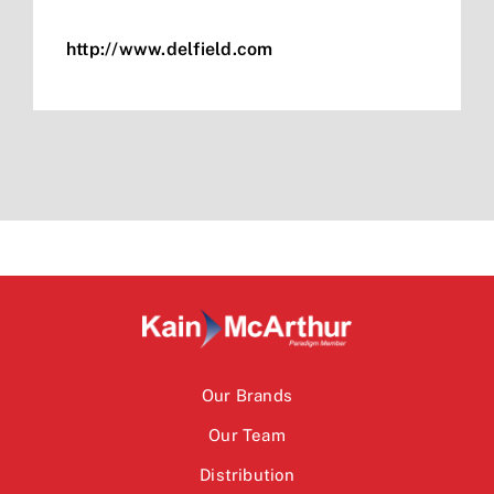
http://www.delfield.com
Our Brands
Our Team
Distribution