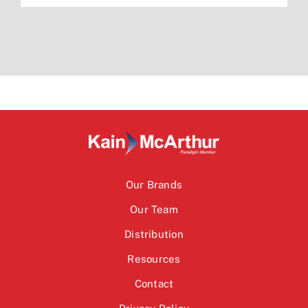
Our Brands
Our Team
Distribution
Resources
Contact