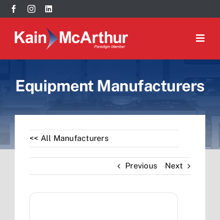
Skip
May we use cookies to track your activities? We take your
to
privacy very seriously. Please see our privacy policy for
content
details and any questions.
Yes
No
Togg
Navig
Our Brands
Equipment Manufacturers
Our Team
Resources
<< All Manufacturers
Contact
Previous
Next
Search
for: