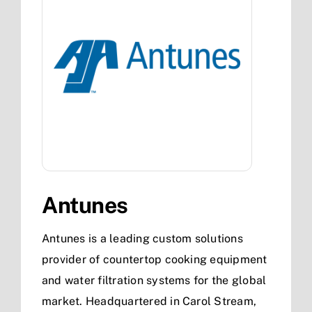
Antunes
Antunes is a leading custom solutions
provider of countertop cooking equipment
and water filtration systems for the global
market. Headquartered in Carol Stream,