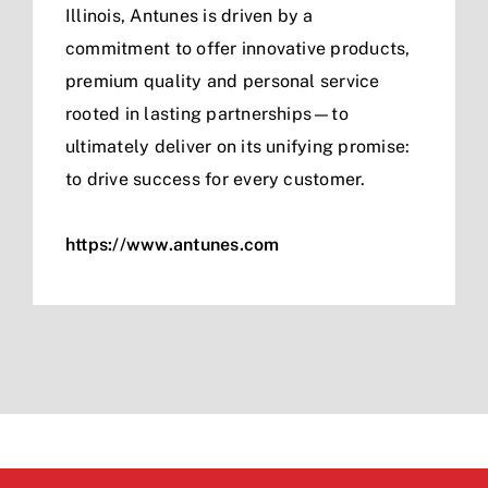
Illinois, Antunes is driven by a
commitment to offer innovative products,
premium quality and personal service
rooted in lasting partnerships—to
ultimately deliver on its unifying promise:
to drive success for every customer.
https://www.antunes.com