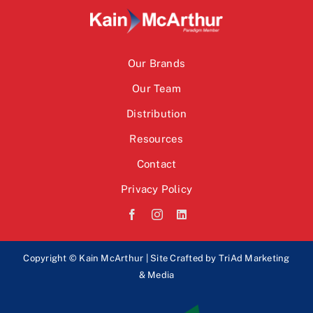
Our Brands
Our Team
Distribution
Resources
Contact
Privacy Policy
Copyright © Kain McArthur | Site Crafted by
TriAd Marketing
& Media