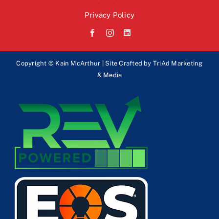
Privacy Policy
Copyright © Kain McArthur | Site Crafted by
TriAd Marketing
& Media