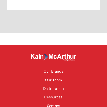
Our Brands
Our Team
Distribution
Resources
Contact