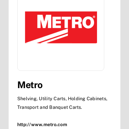
Metro
Shelving, Utility Carts, Holding Cabinets,
Transport and Banquet Carts.
http://www.metro.com