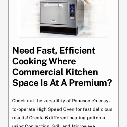
Need Fast, Efficient
Cooking Where
Commercial Kitchen
Space Is At A Premium?
Check out the versatility of Panasonic’s easy-
to-operate High Speed Oven for fast delicious
results! Create 6 different heating patterns
using Convection, Grill and Microwave.