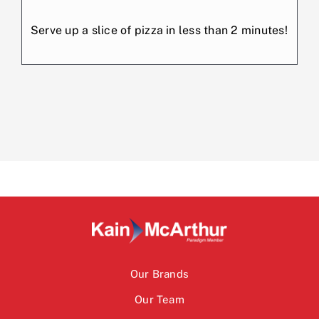
Serve up a slice of pizza in less than 2 minutes!
Our Brands
Our Team