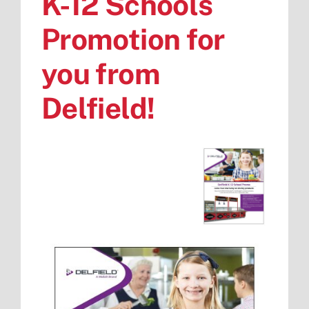
K-12 Schools
Promotion for
you from
Delfield!