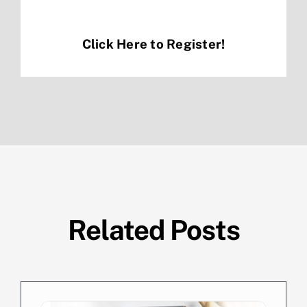
Click Here to Register!
Related Posts