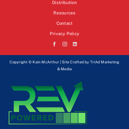
Distribution
Resources
Contact
Privacy Policy
Copyright © Kain McArthur | Site Crafted by
TriAd Marketing
& Media