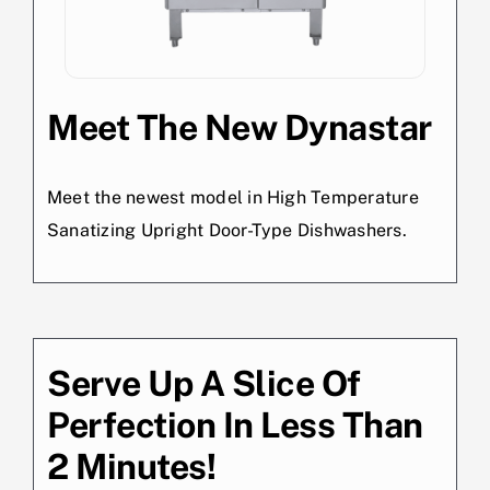
Meet The New Dynastar
Meet the newest model in High Temperature
Sanatizing Upright Door-Type Dishwashers.
Serve Up A Slice Of
Perfection In Less Than
2 Minutes!